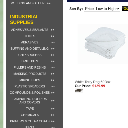
WELDING AND OTHER
Sort By:
INDUSTRIAL
SUPPLIES
ADHESIVES & SEALANTS
TOOLS
ABRASIVES
BUFFING AND DETAILING
CHIP BRUSHES
DRILL BITS
FILLERS AND RESINS
MASKING PRODUCTS
MIXING CUPS
White Terry Rag 50Box
Our Price:
$129.99
PLASTIC SPEADERS
COMPOUNDS & POLISHES
LAMINATING ROLLERS
AND COVERS
TAPE
CHEMICALS
PRIMERS & CLEAR COATS
RAGS