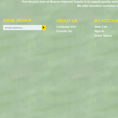
Our mission here at Beacon National Supply is to supply quality saf
We offer excellent customer s
EMAIL SIGNUP
ABOUT US
MY ACCOU
Company Info
View Cart
Contact Us
Sign-In
Order Status