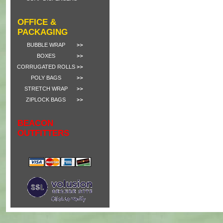
OFFICE &
PACKAGING
BUBBLE WRAP
BOXES
CORRUGATED ROLLS
POLY BAGS
STRETCH WRAP
ZIPLOCK BAGS
BEACON
OUTFITTERS