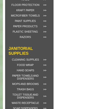
FLOOR PROTECTION
KRAFT PAPER
MICROFIBER TOWELS
PAINT SUPPLIES
PAPER PRODUCTS
PLASTIC SHEETING
RAZORS
JANITORIAL
SUPPLIES
CLEANING SUPPLIES
FOOD WRAP
HAND SOAPS
PAPER TOWELS AND
DISPENSERS
MOPS AND BROOMS
TRASH BAGS
TOILET TISSUE AND
DISPENSERS
WASTE RECEPTACLE
SOAP DISPENSERS