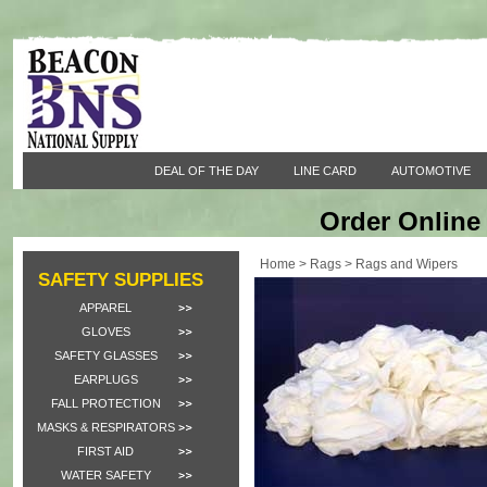
DEAL OF THE DAY
LINE CARD
AUTOMOTIVE
Order Online 
Home
>
Rags
>
Rags and Wipers
SAFETY SUPPLIES
APPAREL
GLOVES
SAFETY GLASSES
EARPLUGS
FALL PROTECTION
MASKS & RESPIRATORS
FIRST AID
WATER SAFETY