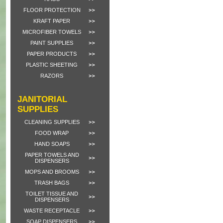
FLOOR PROTECTION
KRAFT PAPER
MICROFIBER TOWELS
PAINT SUPPLIES
PAPER PRODUCTS
PLASTIC SHEETING
RAZORS
JANITORIAL
SUPPLIES
CLEANING SUPPLIES
FOOD WRAP
HAND SOAPS
PAPER TOWELS AND
DISPENSERS
MOPS AND BROOMS
TRASH BAGS
TOILET TISSUE AND
DISPENSERS
WASTE RECEPTACLE
SOAP DISPENSERS