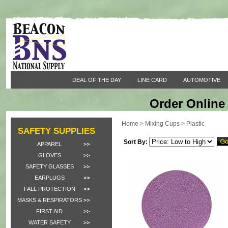
DEAL OF THE DAY
LINE CARD
AUTOMOTIVE
Order Online 
Home
>
Mixing Cups
>
Plastic
SAFETY SUPPLIES
Sort By:
APPAREL
GLOVES
SAFETY GLASSES
EARPLUGS
FALL PROTECTION
MASKS & RESPIRATORS
FIRST AID
WATER SAFETY