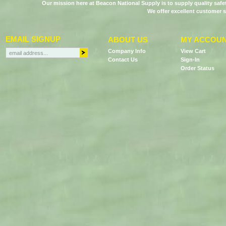
Our mission here at Beacon National Supply is to supply quality saf
We offer excellent customer s
EMAIL SIGNUP
ABOUT US
MY ACCOU
Company Info
View Cart
Contact Us
Sign-In
Order Status