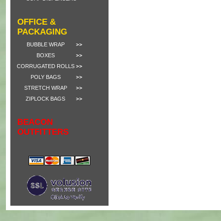
OFFICE &
PACKAGING
BUBBLE WRAP
BOXES
CORRUGATED ROLLS
POLY BAGS
STRETCH WRAP
ZIPLOCK BAGS
BEACON
OUTFITTERS