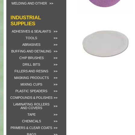
WELDING AND OTHER
INDUSTRIAL
SUPPLIES
ADHESIVES & SEALANTS
TOOLS
ABRASIVES
BUFFING AND DETAILING
CHIP BRUSHES
DRILL BITS
FILLERS AND RESINS
MASKING PRODUCTS
MIXING CUPS
PLASTIC SPEADERS
COMPOUNDS & POLISHES
LAMINATING ROLLERS
AND COVERS
TAPE
CHEMICALS
PRIMERS & CLEAR COATS
RAGS