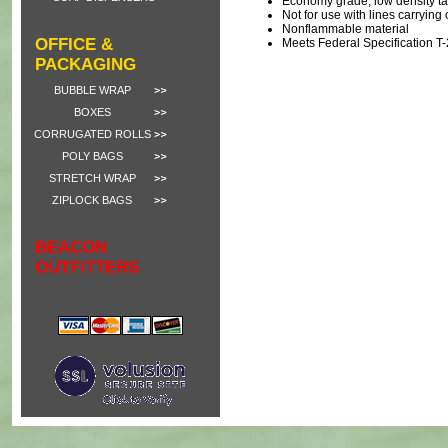
Economy grade, low density t
Not for use with lines carrying
Nonflammable material
OFFICE &
Meets Federal Specification 
PACKAGING
BUBBLE WRAP
BOXES
CORRUGATED ROLLS
POLY BAGS
STRETCH WRAP
ZIPLOCK BAGS
BEACON
OUTFITTERS