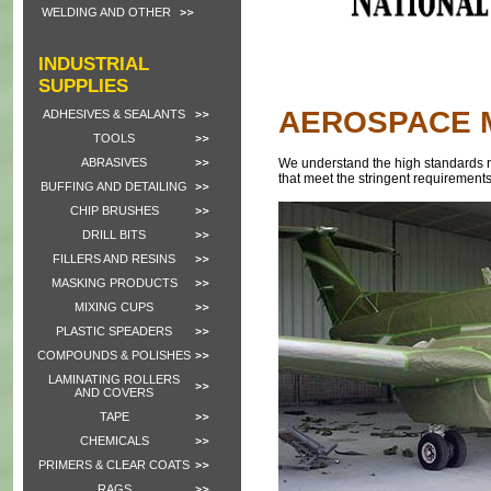
WELDING AND OTHER
INDUSTRIAL
SUPPLIES
AEROSPACE 
ADHESIVES & SEALANTS
TOOLS
ABRASIVES
We understand the high standards re
that meet the stringent requirements
BUFFING AND DETAILING
CHIP BRUSHES
DRILL BITS
FILLERS AND RESINS
MASKING PRODUCTS
MIXING CUPS
PLASTIC SPEADERS
COMPOUNDS & POLISHES
LAMINATING ROLLERS
AND COVERS
TAPE
CHEMICALS
PRIMERS & CLEAR COATS
RAGS