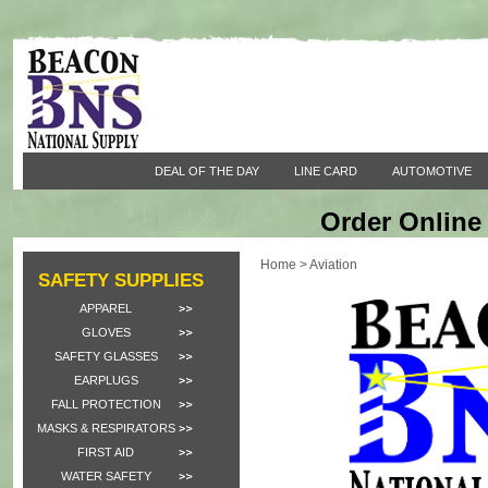
DEAL OF THE DAY
LINE CARD
AUTOMOTIVE
Order Online 
Home
>
Aviation
SAFETY SUPPLIES
APPAREL
GLOVES
SAFETY GLASSES
EARPLUGS
FALL PROTECTION
MASKS & RESPIRATORS
FIRST AID
WATER SAFETY