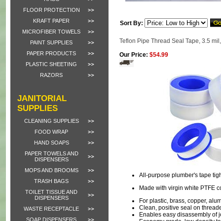
FLOOR PROTECTION
KRAFT PAPER
Sort By:
MICROFIBER TOWELS
Teflon Pipe Thread Seal Tape, 3.5 mil,
PAINT SUPPLIES
PAPER PRODUCTS
Our Price:
$54.99
PLASTIC SHEETING
RAZORS
JANITORIAL
SUPPLIES
CLEANING SUPPLIES
FOOD WRAP
HAND SOAPS
PAPER TOWELS AND
DISPENSERS
MOPS AND BROOMS
All-purpose plumber's tape tig
TRASH BAGS
Made with virgin white PTFE co
TOILET TISSUE AND
DISPENSERS
For plastic, brass, copper, al
Clean, positive seal on threa
WASTE RECEPTACLE
Enables easy disassembly of j
SOAP DISPENSERS