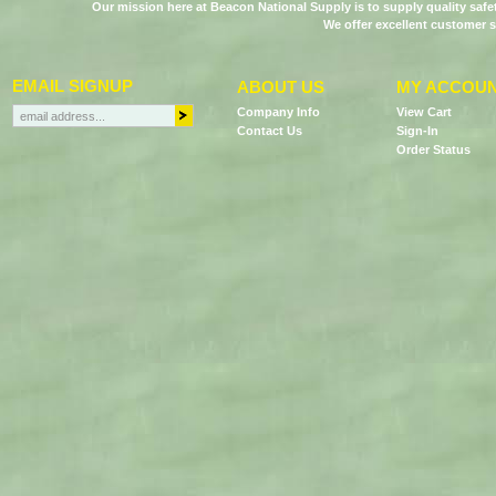
Our mission here at Beacon National Supply is to supply quality saf
We offer excellent customer s
EMAIL SIGNUP
ABOUT US
MY ACCOU
Company Info
View Cart
Contact Us
Sign-In
Order Status