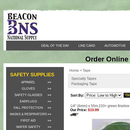
DEAL OF THE DAY
LINE CARD
AUTOMOTIVE
Order Online 
Home
>
Tape
SAFETY SUPPLIES
Specialty Tapes
APPAREL
Packaging Tape
GLOVES
SAFETY GLASSES
Sort By:
EARPLUGS
1/4" (6mm) x 55m 233+ green fineline 
FALL PROTECTION
Our Price:
$10.99
MASKS & RESPIRATORS
FIRST AID
WATER SAFETY