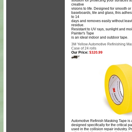
solution for protecting your surfaces 
creative
visions to life. Designed for smooth or l
baseboards, tile and glass, this adhes
to 14
days and removes easily without leavi
residue.
Resistant to UV rays, sunlight and mo
Painter's Tape
is an ideal indoor and outdoor tape.
3M Yellow Automotive Refinishing Mas
Case of 24 rolls
Our Price:
$320.99
Automotive Refinish Masking Tape is 
designed specifically for the critical 
used in the collision repair industry. 