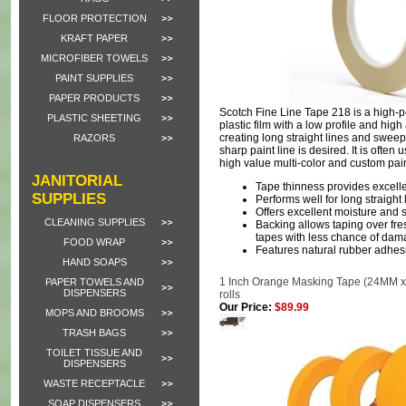
FLOOR PROTECTION
KRAFT PAPER
MICROFIBER TOWELS
PAINT SUPPLIES
PAPER PRODUCTS
Scotch Fine Line Tape 218 is a high-
PLASTIC SHEETING
plastic film with a low profile and high
creating long straight lines and sweep
RAZORS
sharp paint line is desired. It is often 
high value multi-color and custom pai
JANITORIAL
Tape thinness provides excelle
SUPPLIES
Performs well for long straigh
Offers excellent moisture and 
CLEANING SUPPLIES
Backing allows taping over fre
tapes with less chance of da
FOOD WRAP
Features natural rubber adhes
HAND SOAPS
1 Inch Orange Masking Tape (24MM x 
PAPER TOWELS AND
DISPENSERS
rolls
Our Price:
$89.99
MOPS AND BROOMS
TRASH BAGS
TOILET TISSUE AND
DISPENSERS
WASTE RECEPTACLE
SOAP DISPENSERS