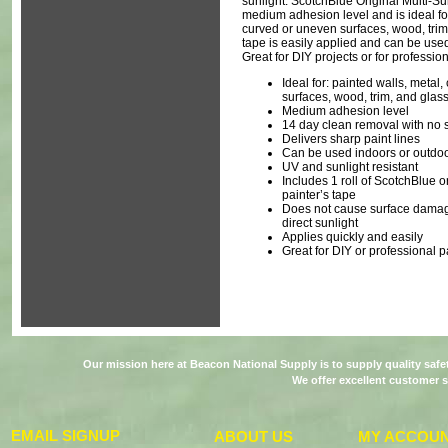
sunlight. ScotchBlue Original Multi-Su
medium adhesion level and is ideal for
curved or uneven surfaces, wood‎, trim,
tape is easily applied and can be use
Great for DIY projects or for professio
Ideal for: painted walls, metal
surfaces‎, wood, trim, and glass
Medium adhesion level
14 day clean removal with no s
Delivers sharp paint lines
Can be used indoors or outdo
UV and sunlight resistant
Includes 1 roll of ScotchBlue o
painter’s tape
Does not cause surface dama
direct sunlight
Applies quickly and easily
Great for DIY or professional p
Our mission here at Beacon National Supply is to supply quality saf
We offer excellent customer s
EMAIL SIGNUP
ABOUT US
MY ACCOU