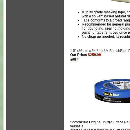
A utility grade masking tape, 
with a solvent based natural 
Tape conforms to a broad rang
Recommended for general purp
light bundling, sealing, holdin
painting (tape removed once pa
No clean up needed. Its residue
1.5" (36mm x 54.8m) 3M ScotchBlue P
Our Price:
$259.99
ScotchBlue Original Multi-Surface Pain
versatile