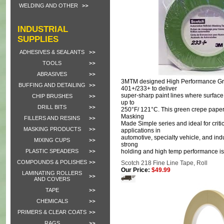
WELDING AND OTHER
INDUSTRIAL
SUPPLIES
ADHESIVES & SEALANTS
TOOLS
ABRASIVES
3MTM designed High Performance G
BUFFING AND DETAILING
401+/233+ to deliver
super-sharp paint lines where surfac
CHIP BRUSHES
up to
DRILL BITS
250°F/ 121°C. This green crepe paper t
Masking
FILLERS AND RESINS
Made Simple series and ideal for criti
MASKING PRODUCTS
applications in
automotive, specialty vehicle, and ind
MIXING CUPS
strong
PLASTIC SPEADERS
holding and high temp performance is
COMPOUNDS & POLISHES
Scotch 218 Fine Line Tape, Roll
Our Price:
$49.99
LAMINATING ROLLERS
AND COVERS
TAPE
CHEMICALS
PRIMERS & CLEAR COATS
RAGS