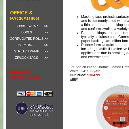
OFFICE &
Masking tape protects surfaces
PACKAGING
and is commonly used with mask
a thin crepe paper backing that t
BUBBLE WRAP
and conforms well to a variety 
BOXES
Paper backings are made from
typically cellulose pulp. Comm
CORRUGATED ROLLS
paper backings are either torn 
Rubber forms a quick bond on a
POLY BAGS
including plastic. It is effectiv
STRETCH WRAP
applications due to breaking
and extreme heat.
ZIPLOCK BAGS
3M Scotch Brand Double Coated Uret
BEACON
White, 3/4"X36 yard
Our Price:
$104.99
OUTFITTERS