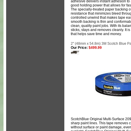
adhesive delivers instant adhesion to 
good holding power that allows for fast
The specially-treated paper backing o
resistance that minimizes bleed through
controlled unwind that makes tape eas
smooth backing is thin and conformabl
clean, quality paint jobs. With its bal
sticks, stays and removes cleanly. It is
that helps save time and money.
2" (48mm x 54.8m) 3M Scotch Blue Pa
Our Price:
$499.99
ScotchBlue Original Multi-Surface 209
sharp paint lines. This tape removes c
without surface or paint damage, eve