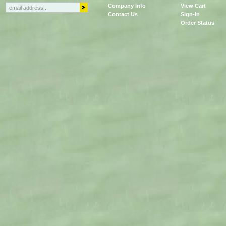
Company Info
View Cart
Contact Us
Sign-In
Order Status