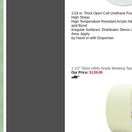
1/16 in. Thick Open Cell Urethane Foa
High Shear,
High Temperature Resistant Acrylic Ad
and Bond
Irregular Surfaces. Distributes Stres
Area. Apply
by Hand or with Dispenser
1 1/2" Talon Utility Grade Masking Ta
Our Price:
$139.99