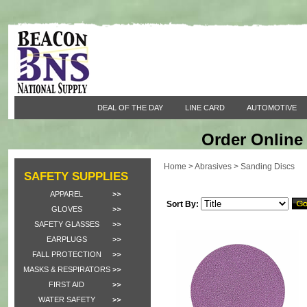
DEAL OF THE DAY
LINE CARD
AUTOMOTIVE
Order Online 
Home
>
Abrasives
>
Sanding Discs
SAFETY SUPPLIES
APPAREL
Sort By:
GLOVES
SAFETY GLASSES
EARPLUGS
FALL PROTECTION
MASKS & RESPIRATORS
FIRST AID
WATER SAFETY