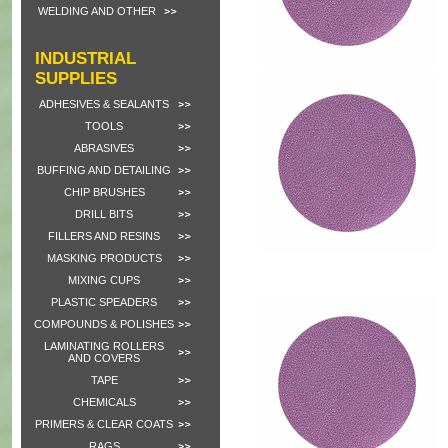
WELDING AND OTHER
INDUSTRIAL
SUPPLIES
ADHESIVES & SEALANTS
TOOLS
ABRASIVES
BUFFING AND DETAILING
CHIP BRUSHES
DRILL BITS
FILLERS AND RESINS
MASKING PRODUCTS
MIXING CUPS
PLASTIC SPEADERS
COMPOUNDS & POLISHES
LAMINATING ROLLERS
AND COVERS
TAPE
CHEMICALS
PRIMERS & CLEAR COATS
RAGS