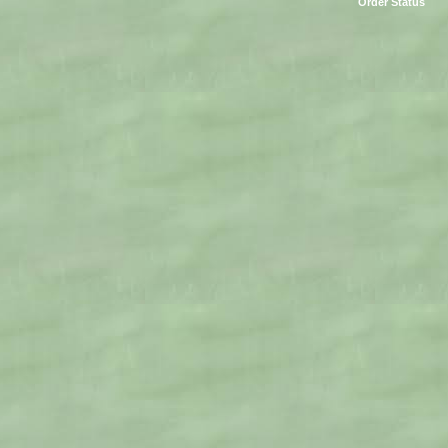
Order Status