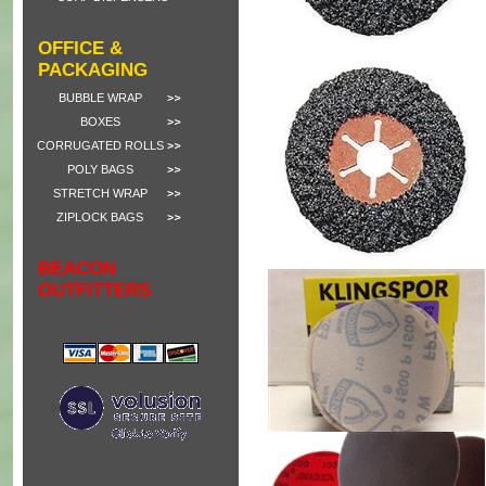
OFFICE &
PACKAGING
BUBBLE WRAP
BOXES
CORRUGATED ROLLS
POLY BAGS
STRETCH WRAP
ZIPLOCK BAGS
BEACON
OUTFITTERS