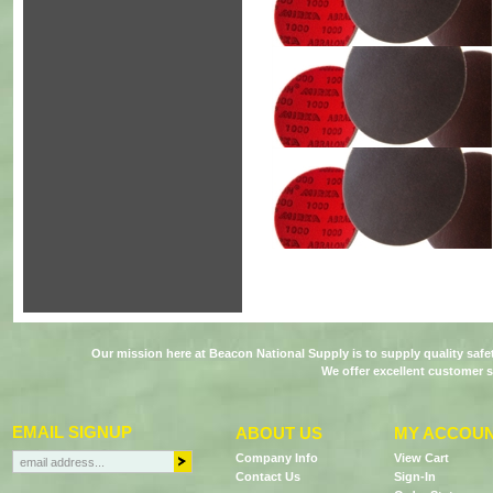
Our mission here at Beacon National Supply is to supply quality saf
We offer excellent customer s
EMAIL SIGNUP
ABOUT US
MY ACCOU
Company Info
View Cart
Contact Us
Sign-In