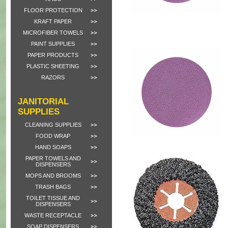
FLOOR PROTECTION
KRAFT PAPER
MICROFIBER TOWELS
PAINT SUPPLIES
PAPER PRODUCTS
PLASTIC SHEETING
RAZORS
JANITORIAL
SUPPLIES
CLEANING SUPPLIES
FOOD WRAP
HAND SOAPS
PAPER TOWELS AND
DISPENSERS
MOPS AND BROOMS
TRASH BAGS
TOILET TISSUE AND
DISPENSERS
WASTE RECEPTACLE
SOAP DISPENSERS